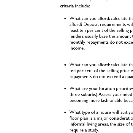
criteria include:
What can you afford: calculate t
afford? Deposit requirements will 
least ten per cent of the selling p
lenders usually base the amount t
monthly repayments do not excee
income.
What can you afford: calculate th
ten per cent of the selling price
repayments do not exceed a quar
What are your location priorities
three suburbs). Assess your need f
becoming more fashionable becaus
What type of a house will suit yo
floor plan is a major considera
informal living areas, the size of
require a study.