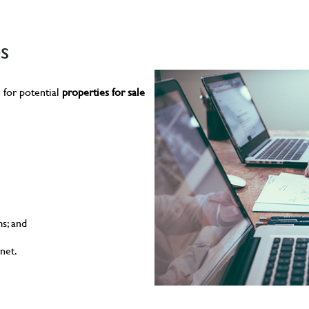
s
 for potential
properties for sale
s; and
net.