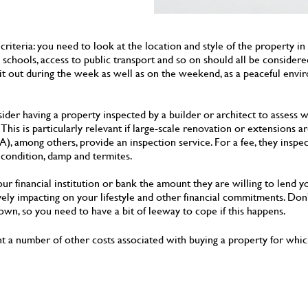
criteria: you need to look at the location and style of the property in
o schools, access to public transport and so on should all be conside
ck it out during the week as well as on the weekend, as a peaceful env
der having a property inspected by a builder or architect to assess w
 This is particularly relevant if large-scale renovation or extensions 
), among others, provide an inspection service. For a fee, they inspec
l condition, damp and termites.
ur financial institution or bank the amount they are willing to lend y
vely impacting on your lifestyle and other financial commitments. Don’
own, so you need to have a bit of leeway to cope if this happens.
nt a number of other costs associated with buying a property for which