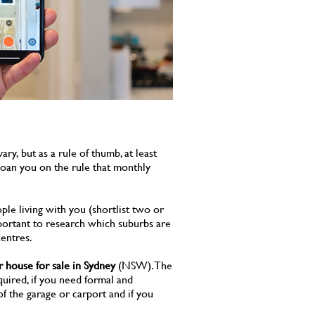
y, but as a rule of thumb, at least
 loan you on the rule that monthly
ple living with you (shortlist two or
 important to research which suburbs are
entres.
r house for sale in Sydney
(NSW). The
uired, if you need formal and
of the garage or carport and if you