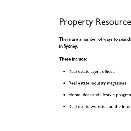
Property Resource
There are a number of ways to search
in Sydney
.
These include:
Real estate agent offices;
Real estate industry magazines;
Home ideas and lifestyle program
Real estate websites on the Inter