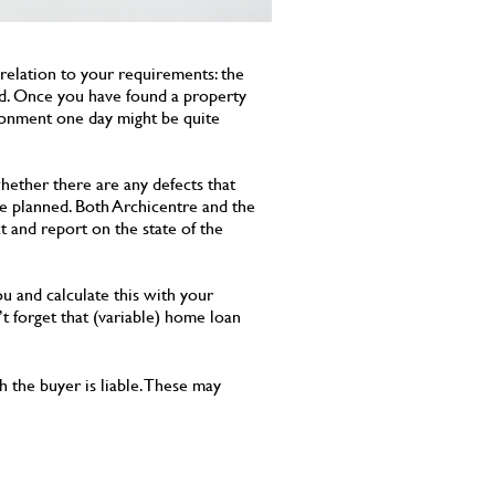
 relation to your requirements: the
red. Once you have found a property
ironment one day might be quite
hether there are any defects that
are planned. Both Archicentre and the
t and report on the state of the
ou and calculate this with your
t forget that (variable) home loan
 the buyer is liable. These may