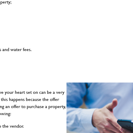
operty;
s and water fees.
ve your heart set on can be a very
 this happens because the offer
g an offer to purchase a property,
lowing:
o the vendor.