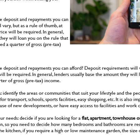
he deposit and repayments you can
vary, but as a rule of thumb, at
rice will be required. In general,
hey will loan you on the rule that
d a quarter of gross (pre-tax)
e deposit and repayments you can afford? Deposit requirements will var
 will be required. In general, lenders usually base the amount they will
ter of gross (pre-tax) income.
: identify the areas or communities that suit your lifestyle and the peo
or transport, schools, sports facilities, easy shopping, etc. It is also
e of new developments, or have easy access to facilities and work c
ur needs: decide if you are looking for a
flat, apartment, townhouse o
tion, so you need to decide how many bedrooms and bathrooms are req
 the kitchen, if you require a high or low maintenance garden, the size 