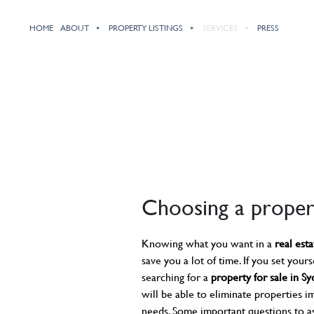
HOME
ABOUT
PROPERTY LISTINGS
SERVICES
PRESS
Choosing a proper
Knowing what you want in a
real est
save you a lot of time. If you set yourse
searching for a
property for sale in S
will be able to eliminate properties i
needs. Some important questions to a