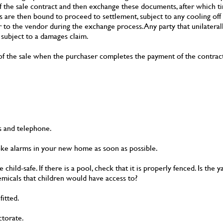
f the sale contract and then exchange these documents, after which t
es are then bound to proceed to settlement, subject to any cooling off 
r to the vendor during the exchange process. Any party that unilatera
 subject to a damages claim.
ge of the sale when the purchaser completes the payment of the contrac
as and telephone.
oke alarms in your new home as soon as possible.
hild-safe. If there is a pool, check that it is properly fenced. Is the
micals that children would have access to?
itted.
ctorate.