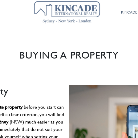
02 9800 9574
KINCADE
BUYING A PROPERTY
ty
ate property
before you start can
lf a clear criterion, you will find
ydney
(NSW) much easier as you
mmediately that do not suit your
sk yourself when setting your