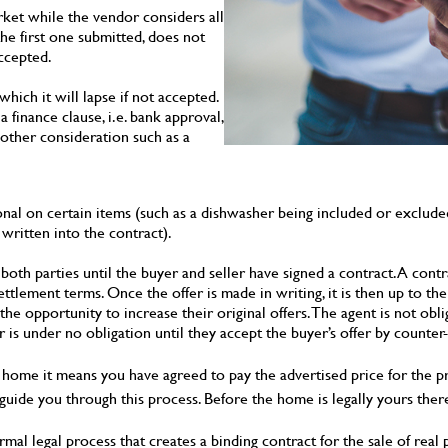
ket while the vendor considers all
 the first one submitted, does not
accepted.
hich it will lapse if not accepted.
 finance clause, i.e. bank approval,
nother consideration such as a
nal on certain items (such as a dishwasher being included or excluded
written into the contract).
 both parties until the buyer and seller have signed a contract. A contr
settlement terms. Once the offer is made in writing, it is then up to t
the opportunity to increase their original offers. The agent is not ob
 is under no obligation until they accept the buyer’s offer by counter-
home it means you have agreed to pay the advertised price for the p
 guide you through this process. Before the home is legally yours there
formal legal process that creates a binding contract for the sale of re