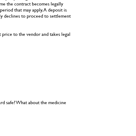
ime the contract becomes legally
period that may apply. A deposit is
lly declines to proceed to settlement
t price to the vendor and takes legal
 yard safe? What about the medicine