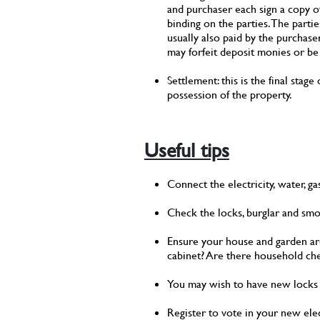
and purchaser each sign a copy o
binding on the parties. The parti
usually also paid by the purchase
may forfeit deposit monies or be
Settlement: this is the final sta
possession of the property.
Useful tips
Connect the electricity, water, g
Check the locks, burglar and sm
Ensure your house and garden are c
cabinet? Are there household che
You may wish to have new locks f
Register to vote in your new ele