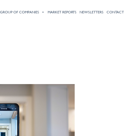
HOME
ABOUT
PROPERTY LISTINGS
SERVICES
PRESS
 GROUP OF COMPANIES
MARKET REPORTS
NEWSLETTERS
CONTACT