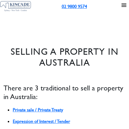
02 9800 9574
SELLING A PROPERTY IN
AUSTRALIA
There are 3 traditional to sell a property
in Australia:
Private sale / Private Treaty
Expression of Interest / Tender