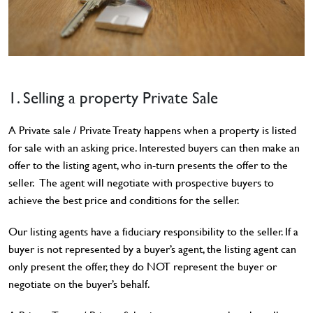
1. Selling a property Private Sale
A Private sale / Private Treaty happens when a property is listed
for sale with an asking price. Interested buyers can then make an
offer to the listing agent, who in-turn presents the offer to the
seller. The agent will negotiate with prospective buyers to
achieve the best price and conditions for the seller.
Our listing agents have a fiduciary responsibility to the seller. If a
buyer is not represented by a buyer’s agent, the listing agent can
only present the offer, they do NOT represent the buyer or
negotiate on the buyer’s behalf.