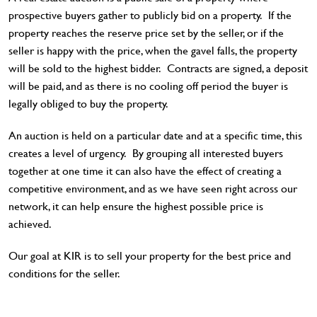
prospective buyers gather to publicly bid on a property. If the
property reaches the reserve price set by the seller, or if the
seller is happy with the price, when the gavel falls, the property
will be sold to the highest bidder. Contracts are signed, a deposit
will be paid, and as there is no cooling off period the buyer is
legally obliged to buy the property.
An auction is held on a particular date and at a specific time, this
creates a level of urgency. By grouping all interested buyers
together at one time it can also have the effect of creating a
competitive environment, and as we have seen right across our
network, it can help ensure the highest possible price is
achieved.
Our goal at KIR is to sell your property for the best price and
conditions for the seller.