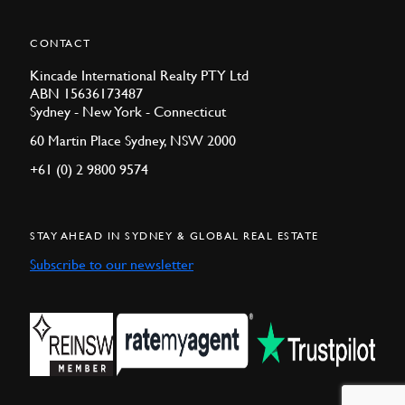
CONTACT
Kincade International Realty PTY Ltd
ABN 15636173487
Sydney - New York - Connecticut
60 Martin Place Sydney, NSW 2000
+61 (0) 2 9800 9574
STAY AHEAD IN SYDNEY & GLOBAL REAL ESTATE
Subscribe to our newsletter