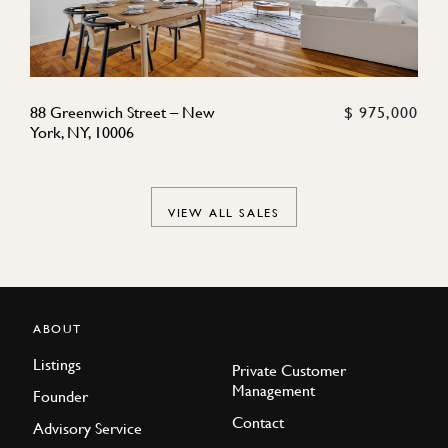
88 Greenwich Street – New
$ 975,000
York, NY, 10006
VIEW ALL SALES
ABOUT
Listings
Private Customer
Management
Founder
Contact
Advisory Service