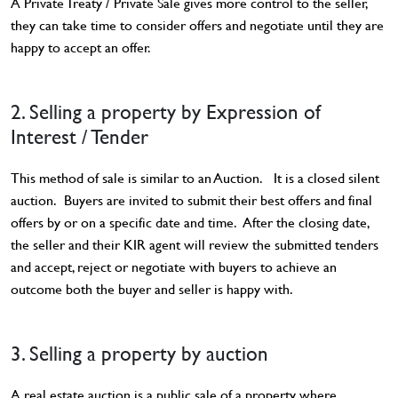
A Private Treaty / Private Sale gives more control to the seller,
they can take time to consider offers and negotiate until they are
happy to accept an offer.
2. Selling a property by Expression of
Interest / Tender
This method of sale is similar to an Auction. It is a closed silent
auction. Buyers are invited to submit their best offers and final
offers by or on a specific date and time. After the closing date,
the seller and their KIR agent will review the submitted tenders
and accept, reject or negotiate with buyers to achieve an
outcome both the buyer and seller is happy with.
3. Selling a property by auction
A real estate auction is a public sale of a property where