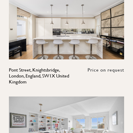
Pont Street, Knightsbridge,
Price on request
London, England, SW1X United
Kingdom