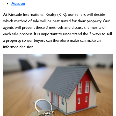
Auction
At Kincade International Realty (KIR), our sellers will decide
which method of sale will be best suited for their property. Our
agents will present these 3 methods and discuss the merits of
each sale process. It is important to understand the 3 ways to sell
a property, so our buyers can therefore make can make an
informed decision.