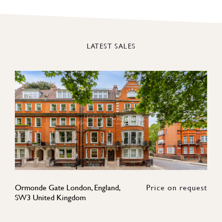
LATEST SALES
Ormonde Gate London, England,
Price on request
SW3 United Kingdom