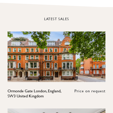
LATEST SALES
Ormonde Gate London, England,
Price on request
SW3 United Kingdom