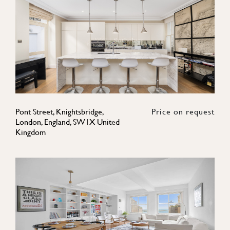
Pont Street, Knightsbridge,
Price on request
London, England, SW1X United
Kingdom