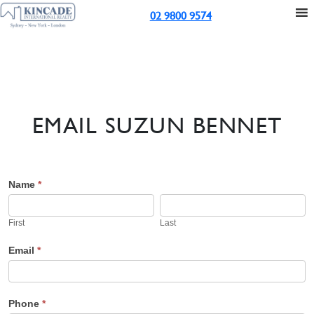
02 9800 9574
EMAIL SUZUN BENNET
Suzun's
Name
*
First
Last
Contact
First
Last
Email
Email
*
Phone
*