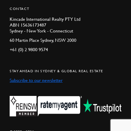
CONTACT
Kincade International Realty PTY Ltd
ABN 15636173487
Sydney - New York - Connecticut
60 Martin Place Sydney, NSW 2000
+61 (0) 2 9800 9574
STAY AHEAD IN SYDNEY & GLOBAL REAL ESTATE
Subscribe to our newsletter