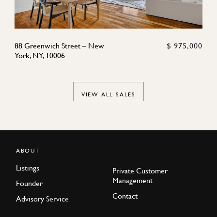
88 Greenwich Street – New
$ 975,000
York, NY, 10006
VIEW ALL SALES
ABOUT
Listings
Private Customer
Management
Founder
Contact
Advisory Service