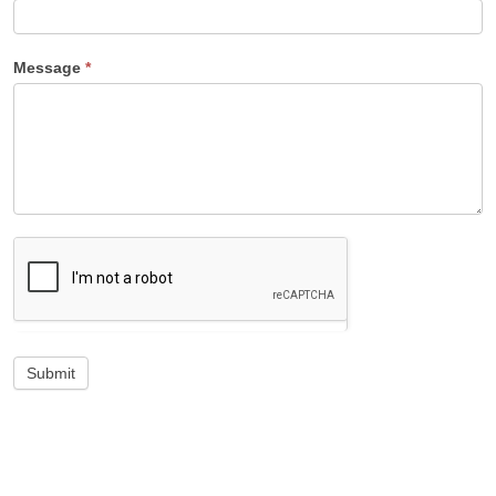
Message
*
Submit