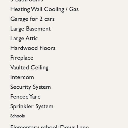
Heating Wall Cooling / Gas
Garage for 2 cars
Large Basement
Large Attic
Hardwood Floors
Fireplace
Vaulted Ceiling
Intercom
Security System
Fenced Yard
Sprinkler System
Schools
Elementary school: Dows Lane