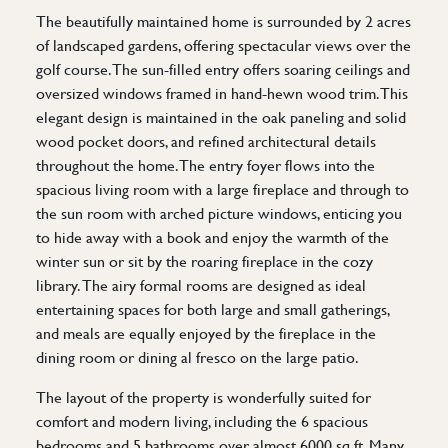
The beautifully maintained home is surrounded by 2 acres
of landscaped gardens, offering spectacular views over the
golf course. The sun-filled entry offers soaring ceilings and
oversized windows framed in hand-hewn wood trim. This
elegant design is maintained in the oak paneling and solid
wood pocket doors, and refined architectural details
throughout the home. The entry foyer flows into the
spacious living room with a large fireplace and through to
the sun room with arched picture windows, enticing you
to hide away with a book and enjoy the warmth of the
winter sun or sit by the roaring fireplace in the cozy
library. The airy formal rooms are designed as ideal
entertaining spaces for both large and small gatherings,
and meals are equally enjoyed by the fireplace in the
dining room or dining al fresco on the large patio.
The layout of the property is wonderfully suited for
comfort and modern living, including the 6 spacious
bedrooms and 5 bathrooms over almost 6000 sq ft. Many