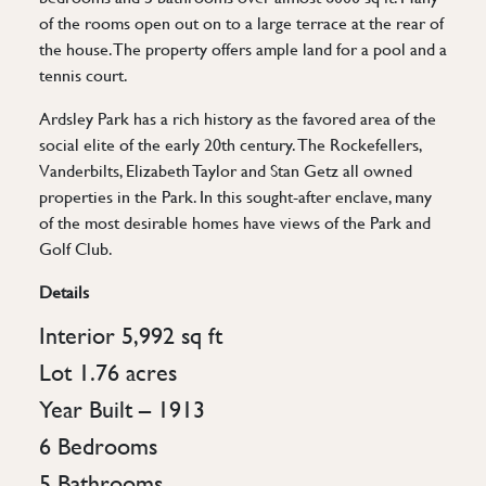
of the rooms open out on to a large terrace at the rear of
the house. The property offers ample land for a pool and a
tennis court.
Ardsley Park has a rich history as the favored area of the
social elite of the early 20th century. The Rockefellers,
Vanderbilts, Elizabeth Taylor and Stan Getz all owned
properties in the Park. In this sought-after enclave, many
of the most desirable homes have views of the Park and
Golf Club.
Details
Interior 5,992 sq ft
Lot 1.76 acres
Year Built – 1913
6 Bedrooms
5 Bathrooms