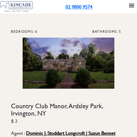
02 9800 9574
BEDROOMS: 6
BATHROOMS: 5
Country Club Manor, Ardsley Park,
Irvington, NY
$ 2
Agent :
Dominic J. Stoddart Longcroft | Suzun Bennet