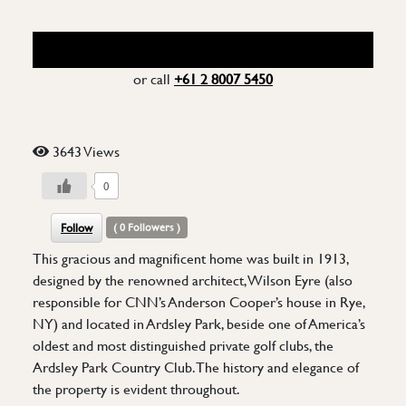
REQUEST FOR MORE INFO
or call
+61 2 8007 5450
3643 Views
0
Follow
(
0
Followers )
This gracious and magnificent home was built in 1913,
designed by the renowned architect, Wilson Eyre (also
responsible for CNN’s Anderson Cooper’s house in Rye,
NY) and located in Ardsley Park, beside one of America’s
oldest and most distinguished private golf clubs, the
Ardsley Park Country Club. The history and elegance of
the property is evident throughout.