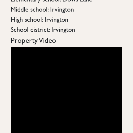
Middle school: Irvington
High school: Irvington
School district: Irvington
Property Video