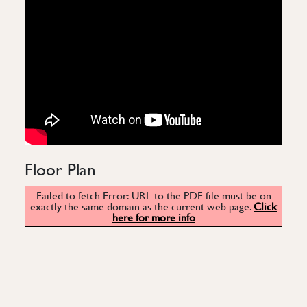
Floor Plan
Failed to fetch Error: URL to the PDF file must be on
exactly the same domain as the current web page.
Click
here for more info