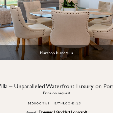
Maraboo Island Villa
Villa – Unparalleled Waterfront Luxury on Po
Price on request
BEDROOMS: 3
BATHROOMS: 2.5
Agent :
Dominic J. Stoddart Longcroft