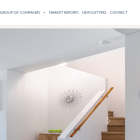
HOME
ABOUT
PROPERTY LISTINGS
SERVICES
PRESS
 GROUP OF COMPANIES
MARKET REPORTS
NEWSLETTERS
CONTACT
Next