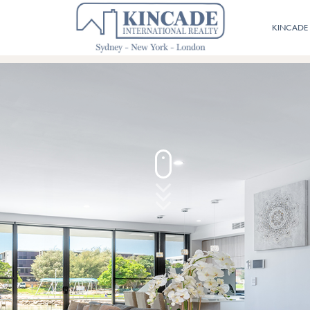
02 9800 9574
KINCADE