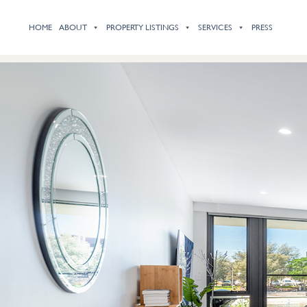
HOME
ABOUT
PROPERTY LISTINGS
SERVICES
PRESS
Previous