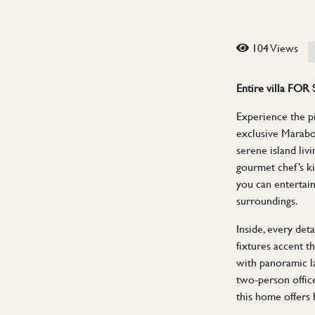
104 Views
Entire villa FOR
Experience the pin
exclusive Maraboo
serene island liv
gourmet chef’s ki
you can entertain
surroundings.
Inside, every det
fixtures accent th
with panoramic l
two-person office
this home offers