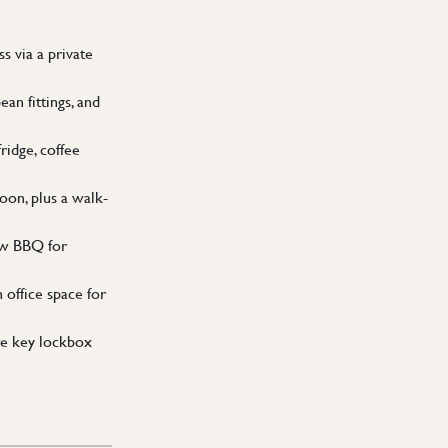
 via a private
an fittings, and
idge, coffee
on, plus a walk-
ew BBQ for
 office space for
re key lockbox