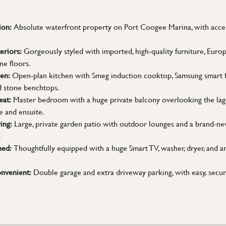
ion:
Absolute waterfront property on Port Coogee Marina, with access
eriors:
Gorgeously styled with imported, high-quality furniture, Europe
ne floors.
en:
Open-plan kitchen with Smeg induction cooktop, Samsung smart fr
d stone benchtops.
eat:
Master bedroom with a huge private balcony overlooking the lago
e and ensuite.
ing:
Large, private garden patio with outdoor lounges and a brand-n
.
hed:
Thoughtfully equipped with a huge Smart TV, washer, dryer, and an
nvenient:
Double garage and extra driveway parking, with easy, secu