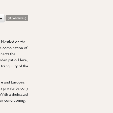
ow
(
0
Followers )
a. Nestled on the
re combination of
nnects the
arden patio. Here,
ranquility of the
ture and European
 a private balcony
 With a dedicated
ir conditioning,