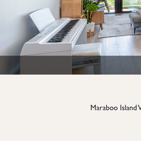
Maraboo Island 