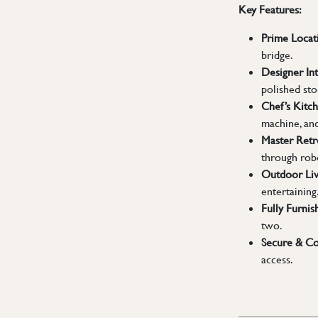
Key Features:
Prime Locat
bridge.
Designer Int
polished sto
Chef’s Kitch
machine, an
Master Retr
through rob
Outdoor Liv
entertaining
Fully Furnis
two.
Secure & Co
access.