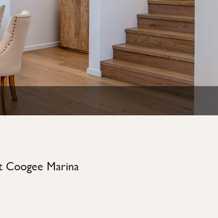
rt Coogee Marina