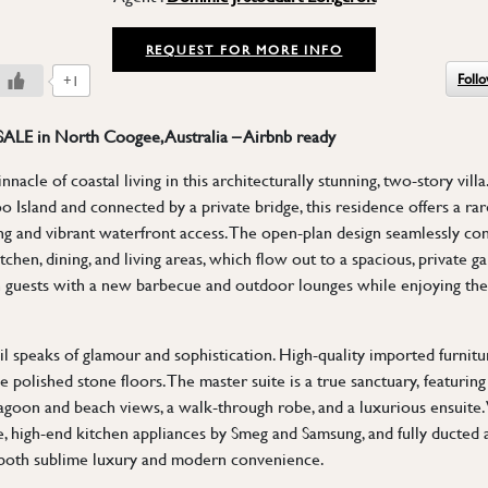
REQUEST FOR MORE INFO
Foll
+1
 SALE in North Coogee, Australia – Airbnb ready
nacle of coastal living in this architecturally stunning, two-story vill
 Island and connected by a private bridge, this residence offers a ra
ing and vibrant waterfront access. The open-plan design seamlessly co
tchen, dining, and living areas, which flow out to a spacious, private g
 guests with a new barbecue and outdoor lounges while enjoying the t
ail speaks of glamour and sophistication. High-quality imported furni
e polished stone floors. The master suite is a true sanctuary, featuring
agoon and beach views, a walk-through robe, and a luxurious ensuite.
, high-end kitchen appliances by Smeg and Samsung, and fully ducted a
 both sublime luxury and modern convenience.