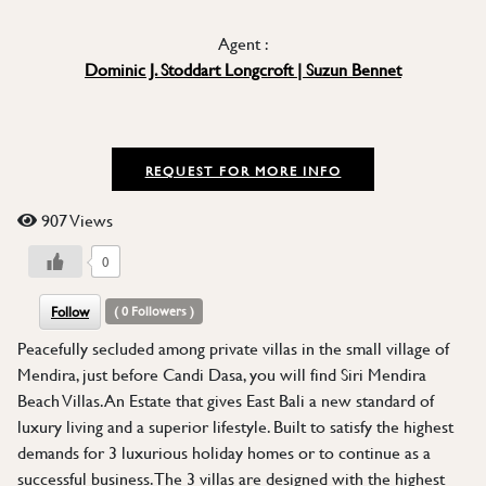
Agent :
Dominic J. Stoddart Longcroft | Suzun Bennet
REQUEST FOR MORE INFO
907 Views
0
Follow
(
0
Followers )
Peacefully secluded among private villas in the small village of
Mendira, just before Candi Dasa, you will find Siri Mendira
Beach Villas. An Estate that gives East Bali a new standard of
luxury living and a superior lifestyle. Built to satisfy the highest
demands for 3 luxurious holiday homes or to continue as a
successful business. The 3 villas are designed with the highest