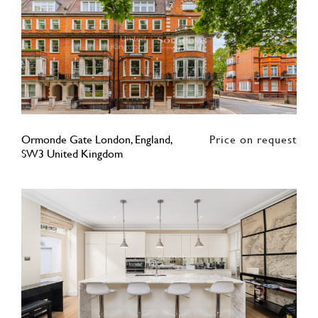
Ormonde Gate London, England,
Price on request
SW3 United Kingdom