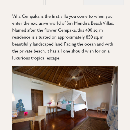
Villa Cempaka is the first villa you come to when you
enter the exclusive world of Siri Mendira Beach Villas.
Named after the flower Cempaka, this 400 sq. m
residence is situated on approximately 850 sq. m
beautifully landscaped land. Facing the ocean and with
the private beach, it has all one should wish for on a
luxurious tropical escape.