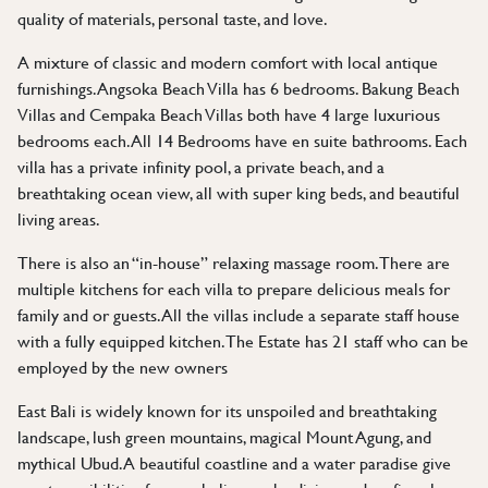
quality of materials, personal taste, and love.
A mixture of classic and modern comfort with local antique
furnishings. Angsoka Beach Villa has 6 bedrooms. Bakung Beach
Villas and Cempaka Beach Villas both have 4 large luxurious
bedrooms each. All 14 Bedrooms have en suite bathrooms. Each
villa has a private infinity pool, a private beach, and a
breathtaking ocean view, all with super king beds, and beautiful
living areas.
There is also an “in-house” relaxing massage room. There are
multiple kitchens for each villa to prepare delicious meals for
family and or guests. All the villas include a separate staff house
with a fully equipped kitchen. The Estate has 21 staff who can be
employed by the new owners
East Bali is widely known for its unspoiled and breathtaking
landscape, lush green mountains, magical Mount Agung, and
mythical Ubud. A beautiful coastline and a water paradise give