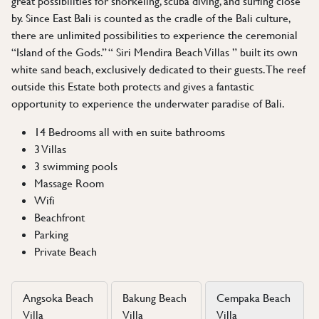
great possibilities for snorkeling, scuba diving, and surfing close
by. Since East Bali is counted as the cradle of the Bali culture,
there are unlimited possibilities to experience the ceremonial
“Island of the Gods.” “ Siri Mendira Beach Villas ” built its own
white sand beach, exclusively dedicated to their guests. The reef
outside this Estate both protects and gives a fantastic
opportunity to experience the underwater paradise of Bali.
14 Bedrooms all with en suite bathrooms
3 Villas
3 swimming pools
Massage Room
Wifi
Beachfront
Parking
Private Beach
Angsoka Beach
Bakung Beach
Cempaka Beach
Villa
Villa
Villa