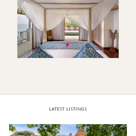
LATEST LISTINGS