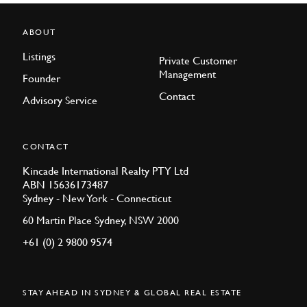
ABOUT
Listings
Private Customer
Management
Founder
Contact
Advisory Service
CONTACT
Kincade International Realty PTY Ltd
ABN 15636173487
Sydney - New York - Connecticut
60 Martin Place Sydney, NSW 2000
+61 (0) 2 9800 9574
STAY AHEAD IN SYDNEY & GLOBAL REAL ESTATE