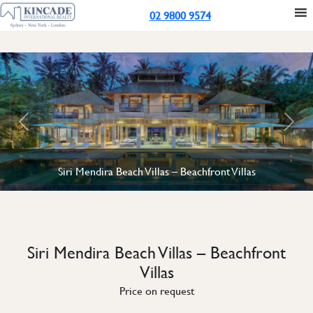
02 9800 9574
Previous
Next
Siri Mendira Beach Villas – Beachfront Villas
Siri Mendira Beach Villas – Beachfront
Villas
Price on request