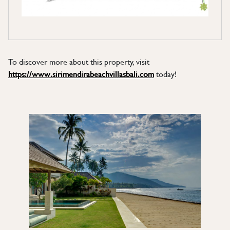
To discover more about this property, visit
https://www.sirimendirabeachvillasbali.com
today!