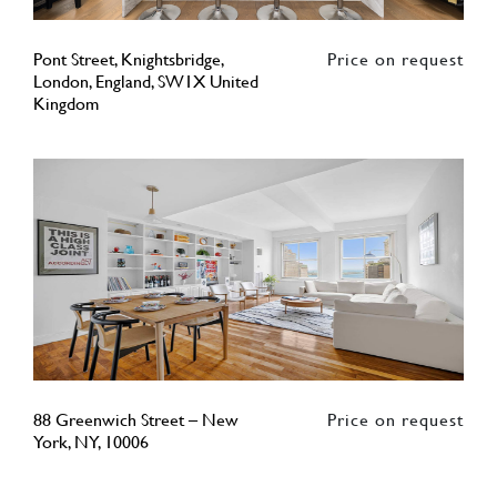
Pont Street, Knightsbridge,
Price on request
London, England, SW1X United
Kingdom
88 Greenwich Street – New
Price on request
York, NY, 10006