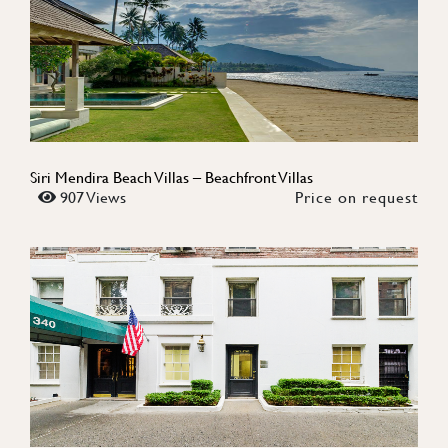
Siri Mendira Beach Villas – Beachfront Villas
907 Views
Price on request