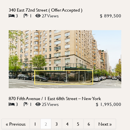
340 East 72nd Street ( Offer Accepted )
3
1
27 Views
$ 899,500
870 Fifth Avenue / 1 East 68th Street – New York
3
1
25 Views
$ 1,995,000
« Previous
1
2
3
4
5
6
Next »