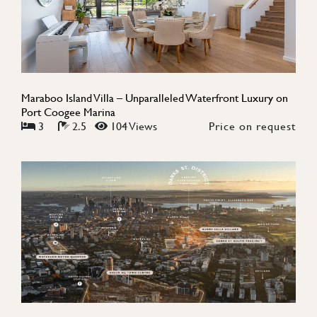
Maraboo Island Villa – Unparalleled Waterfront Luxury on
Port Coogee Marina
3
2.5
104 Views
Price on request