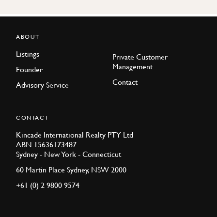
ABOUT
Listings
Private Customer
Management
Founder
Contact
Advisory Service
CONTACT
Kincade International Realty PTY Ltd
ABN 15636173487
Sydney - New York - Connecticut
60 Martin Place Sydney, NSW 2000
+61 (0) 2 9800 9574