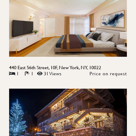
440 East 56th Street, 10F, New York, NY, 10022
1
1
31 Views
Price on request