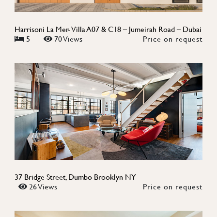
Harrisoni La Mer- Villa A07 & C18 – Jumeirah Road – Dubai
5
70 Views
Price on request
37 Bridge Street, Dumbo Brooklyn NY
26 Views
Price on request