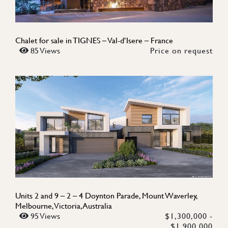
Chalet for sale in TIGNES – Val-d’Isere – France
85 Views
Price on request
Units 2 and 9 – 2 – 4 Doynton Parade, Mount Waverley,
Melbourne, Victoria, Australia
95 Views
$1,300,000 -
$1,900,000