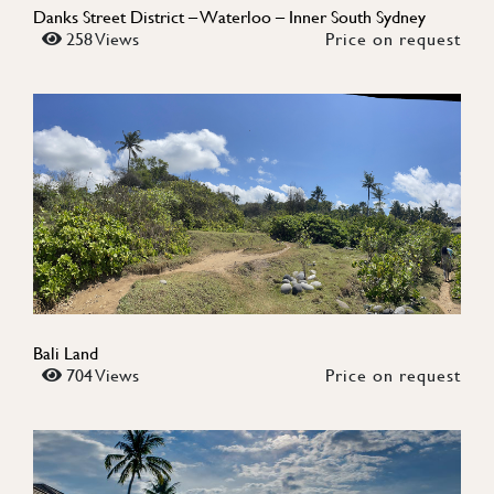
Danks Street District – Waterloo – Inner South Sydney
258 Views
Price on request
Bali Land
704 Views
Price on request