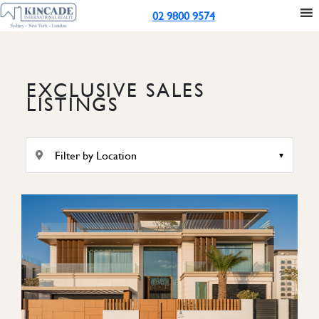
02 9800 9574
EXCLUSIVE SALES
LISTINGS