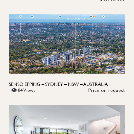
SENSO EPPING – SYDNEY – NSW – AUSTRALIA
84 Views
Price on request