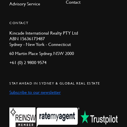
Contact
Advisory Service
CONTACT
Kincade International Realty PTY Ltd
ABN 15636173487
Sydney - New York - Connecticut
60 Martin Place Sydney, NSW 2000
+61 (0) 2 9800 9574
STAY AHEAD IN SYDNEY & GLOBAL REAL ESTATE
Subscribe to our newsletter