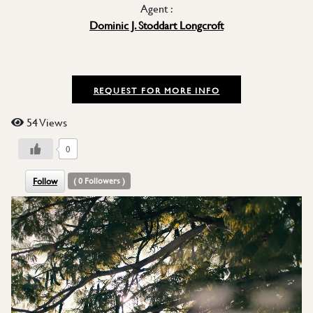
Agent :
Dominic J. Stoddart Longcroft
REQUEST FOR MORE INFO
54 Views
0
Follow
(
0
Followers )