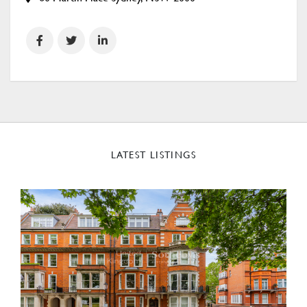
LATEST LISTINGS