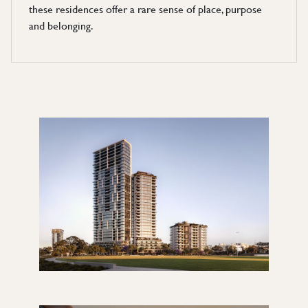
these residences offer a rare sense of place, purpose
and belonging.