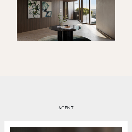
AGENT