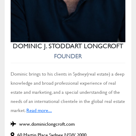
DOMINIC J. STODDART LONGCROFT
FOUNDER
Dominic brings to his clients in Sydney(real estate) a deep
knowledge and broad professional experience of real
estate and marketing, and a special understanding of the
needs of an international clientele in the global real estate
market.
Read more...
www.dominiclongcroft.com
60 Martin Place Sydney, NSW 2000