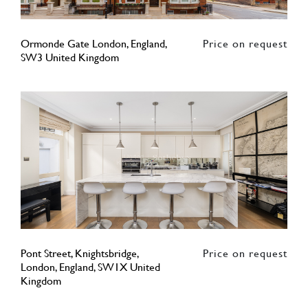
Ormonde Gate London, England,
Price on request
SW3 United Kingdom
Pont Street, Knightsbridge,
Price on request
London, England, SW1X United
Kingdom