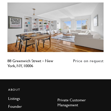
88 Greenwich Street – New
Price on request
York, NY, 10006
ABOUT
Listings
Private Customer
Management
Founder