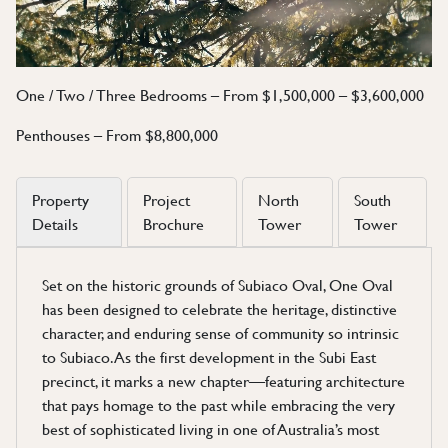
One / Two / Three Bedrooms – From $1,500,000 – $3,600,000
Penthouses – From $8,800,000
Property
Project
North
South
Details
Brochure
Tower
Tower
Set on the historic grounds of Subiaco Oval, One Oval
has been designed to celebrate the heritage, distinctive
character, and enduring sense of community so intrinsic
to Subiaco. As the first development in the Subi East
precinct, it marks a new chapter—featuring architecture
that pays homage to the past while embracing the very
best of sophisticated living in one of Australia’s most