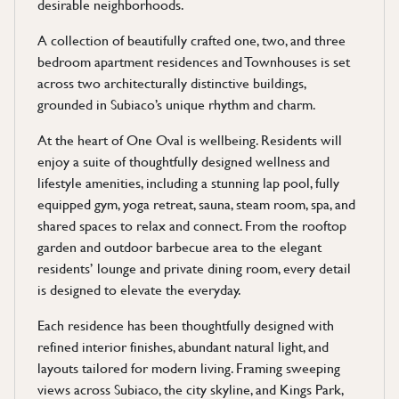
desirable neighborhoods.
A collection of beautifully crafted one, two, and three
bedroom apartment residences and Townhouses is set
across two architecturally distinctive buildings,
grounded in Subiaco’s unique rhythm and charm.
At the heart of One Oval is wellbeing. Residents will
enjoy a suite of thoughtfully designed wellness and
lifestyle amenities, including a stunning lap pool, fully
equipped gym, yoga retreat, sauna, steam room, spa, and
shared spaces to relax and connect. From the rooftop
garden and outdoor barbecue area to the elegant
residents’ lounge and private dining room, every detail
is designed to elevate the everyday.
Each residence has been thoughtfully designed with
refined interior finishes, abundant natural light, and
layouts tailored for modern living. Framing sweeping
views across Subiaco, the city skyline, and Kings Park,