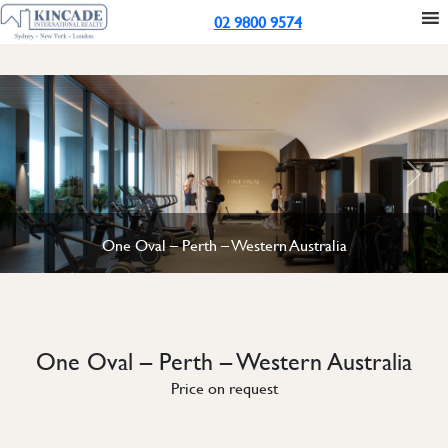
02 9800 9574
Previous
Next
One Oval – Perth – Western Australia
One Oval – Perth – Western Australia
Price on request